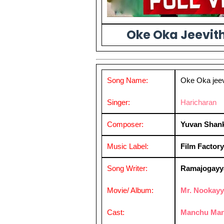
Oke Oka Jeevith
Song Name:
Oke Oka jee
Singer:
Haricharan
Composer:
Yuvan Shank
Music Label:
Film Factory
Song Writer:
Ramajogayy
Movie/ Album:
Mr. Nookay
Cast:
Manchu Man