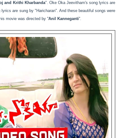
j and Krithi Kharbanda
". Oke Oka Jeevitham's song lyrics are
 lyrics are sung by "Haricharan". And these beautiful songs were
his movie was directed by ''
Anil Kanneganti
''.