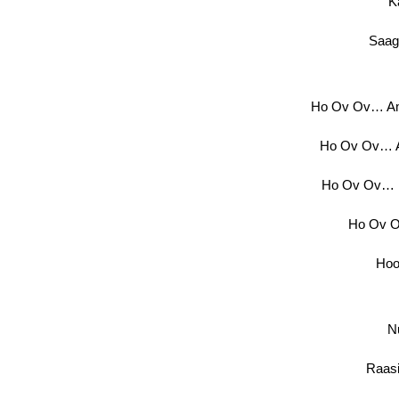
K
Saag
Ho Ov Ov… Am
Ho Ov Ov… 
Ho Ov Ov… K
Ho Ov O
Hoo
N
Raasi