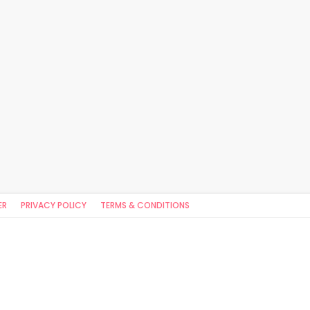
ER
PRIVACY POLICY
TERMS & CONDITIONS