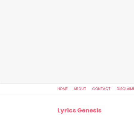
HOME
ABOUT
CONTACT
DISCLAIM
Lyrics Genesis