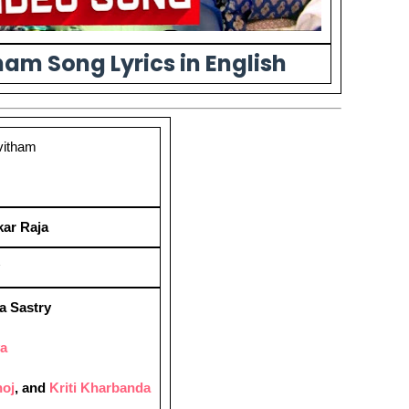
am Song Lyrics in English
vitham
ar Raja
a Sastry
ya
oj
, and
Kriti Kharbanda