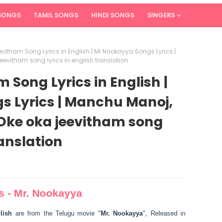
 SONGS
TAMIL SONGS
HINDI SONGS
SINGERS
vitham Song Lyrics in English | Mr Nookayya Songs Lyrics |
eevitham song lyrics in english translation
Song Lyrics in English |
s Lyrics | Manchu Manoj,
 Oke oka jeevitham song
ranslation
s - Mr. Nookayya
lish
are from the Telugu movie "
Mr. Nookayya
", Released in