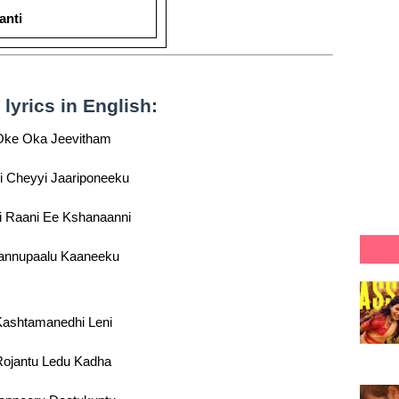
anti
yrics in English:
Oke Oka Jeevitham
i Cheyyi Jaariponeeku
i Raani Ee Kshanaanni
nnupaalu Kaaneeku
ashtamanedhi Leni
Rojantu Ledu Kadha