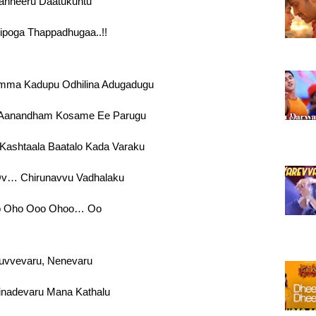
anneeru Daatukuntu
ipoga Thappadhugaa..!!
ma Kadupu Odhilina Adugadugu
Aanandham Kosame Ee Parugu
ashtaala Baatalo Kada Varaku
v… Chirunavvu Vadhalaku
 Oho Ooo Ohoo… Oo
uvvevaru, Nenevaru
nadevaru Mana Kathalu