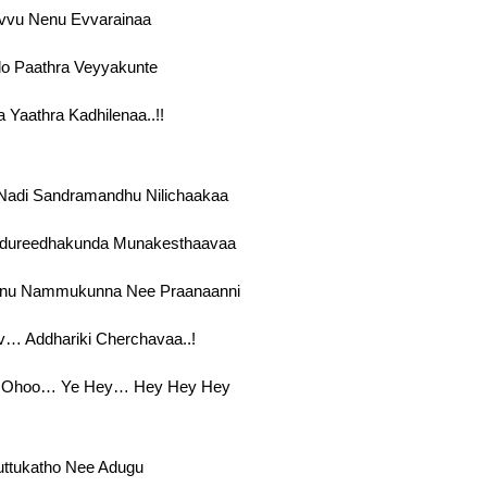
vvu Nenu Evvarainaa
lo Paathra Veyyakunte
a Yaathra Kadhilenaa..!!
adi Sandramandhu Nilichaakaa
ureedhakunda Munakesthaavaa
nu Nammukunna Nee Praanaanni
… Addhariki Cherchavaa..!
 Ohoo… Ye Hey… Hey Hey Hey
uttukatho Nee Adugu