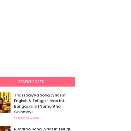
RECENT POSTS
Thassadiyya Song Lyrics in
English & Telugu - Maa Inti
Bangaaram | Samantha |
Chinmayi
MAY 13, 2026
Rubaroo Song Lyrics in Telugu