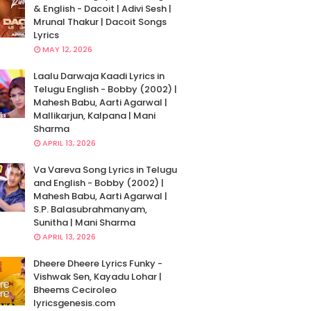
& English - Dacoit | Adivi Sesh |
Mrunal Thakur | Dacoit Songs
Lyrics
MAY 12, 2026
Laalu Darwaja Kaadi Lyrics in
Telugu English - Bobby (2002) |
Mahesh Babu, Aarti Agarwal |
Mallikarjun, Kalpana | Mani
Sharma
APRIL 13, 2026
Va Vareva Song Lyrics in Telugu
and English - Bobby (2002) |
Mahesh Babu, Aarti Agarwal |
S.P. Balasubrahmanyam,
Sunitha | Mani Sharma
APRIL 13, 2026
Dheere Dheere Lyrics Funky -
Vishwak Sen, Kayadu Lohar |
Bheems Ceciroleo
lyricsgenesis.com