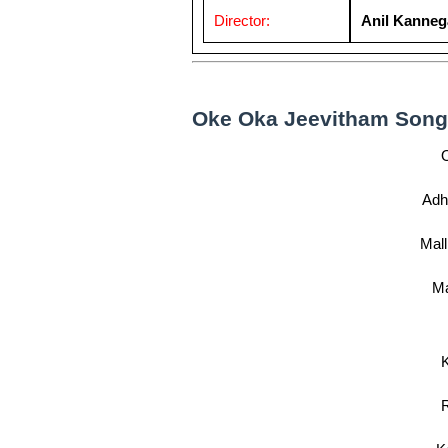
Director:
Anil Kanneg
Oke Oka Jeevitham Song l
Adh
Mall
Ma
K