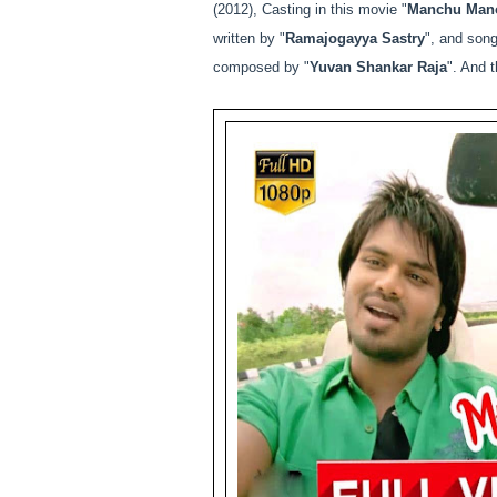
(2012), Casting in this movie "
Manchu Mano
written by "
Ramajogayya Sastry
", and song
composed by "
Yuvan Shankar Raja
". And t