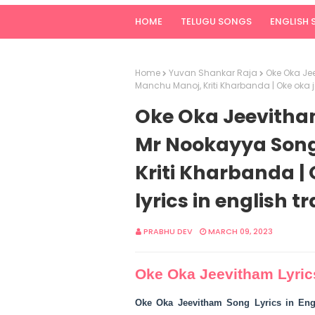
HOME
TELUGU SONGS
ENGLISH
Home
Yuvan Shankar Raja
Oke Oka Jee
Manchu Manoj, Kriti Kharbanda | Oke oka j
Oke Oka Jeevitham 
Mr Nookayya Song
Kriti Kharbanda |
lyrics in english t
PRABHU DEV
MARCH 09, 2023
Oke Oka Jeevitham Lyric
Oke Oka Jeevitham Song Lyrics in Eng