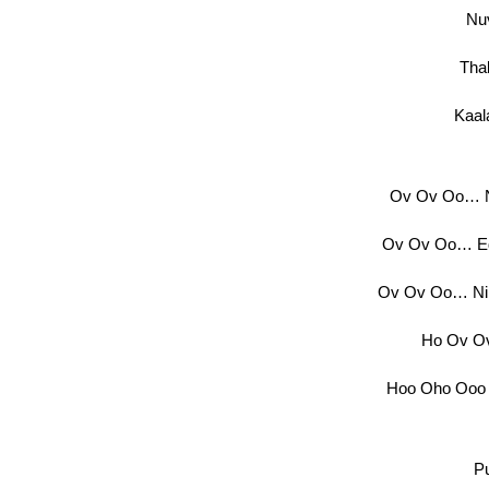
Nu
Tha
Kaal
Ov Ov Oo… N
Ov Ov Oo… Ed
Ov Ov Oo… Ni
Ho Ov Ov
Hoo Oho Ooo
P