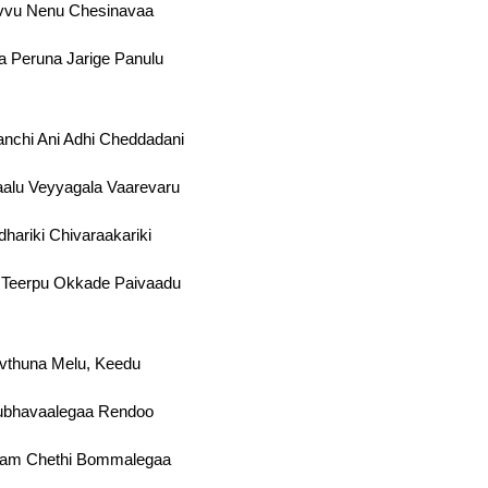
vvu Nenu Chesinavaa
 Peruna Jarige Panulu
nchi Ani Adhi Cheddadani
alu Veyyagala Vaarevaru
hariki Chivaraakariki
 Teerpu Okkade Paivaadu
vthuna Melu, Keedu
ubhavaalegaa Rendoo
vam Chethi Bommalegaa