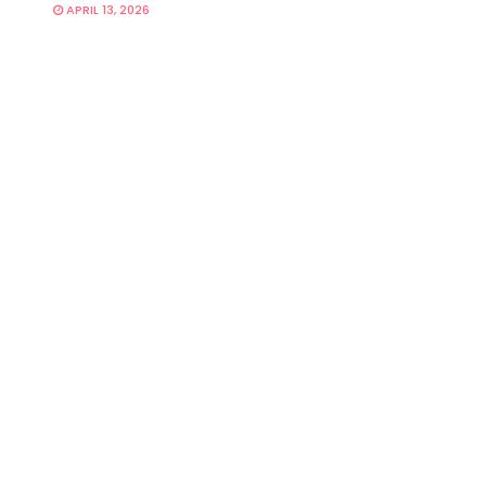
APRIL 13, 2026