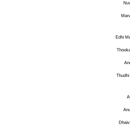
Nu
Mana
Edhi Ma
Thooka
And
Thudhi
A
An
Dhai