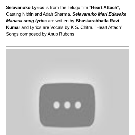
Selavanuko Lyrics
is from the Telugu film "
Heart Attach
",
Casting Nithin and Adah Sharma.
Selavanuko Mari Edavake
Manasa song lyrics
are written by
Bhaskarabhatla Ravi
Kumar
and Lyrics are Vocals by K S. Chitra. ''Heart Attach''
Songs composed by Anup Rubens.