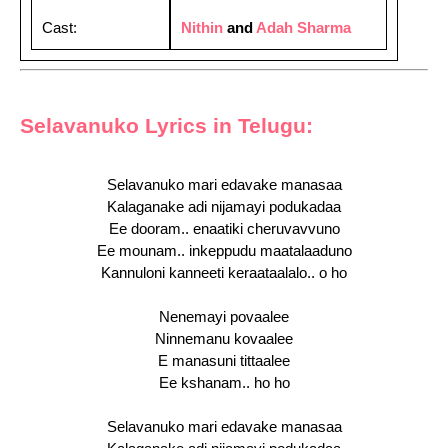
Cast:
Nithin
and
Adah Sharma
Selavanuko Lyrics in Telugu:
Selavanuko mari edavake manasaa
Kalaganake adi nijamayi podukadaa
Ee dooram.. enaatiki cheruvavvuno
Ee mounam.. inkeppudu maatalaaduno
Kannuloni kanneeti keraataalalo.. o ho
Nenemayi povaalee
Ninnemanu kovaalee
E manasuni tittaalee
Ee kshanam.. ho ho
Selavanuko mari edavake manasaa