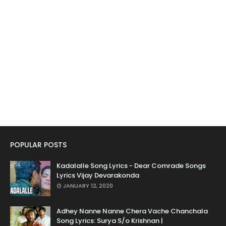
POPULAR POSTS
Kadalalle Song Lyrics - Dear Comrade Songs
Lyrics Vijay Devarakonda
JANUARY 12, 2020
Adhey Nanne Nanne Chera Vache Chanchala
Song Lyrics: Surya S/o Krishnan |