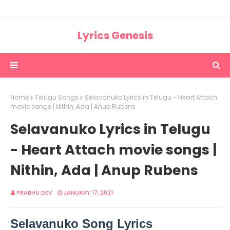
Lyrics Genesis
Home
Telugu Songs
Selavanuko Lyrics in Telugu - Heart Attach
movie songs | Nithin, Ada | Anup Rubens
Selavanuko Lyrics in Telugu
- Heart Attach movie songs |
Nithin, Ada | Anup Rubens
PRABHU DEV
JANUARY 17, 2021
Selavanuko Song Lyrics