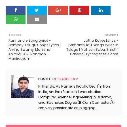
OLDER
NEWER
Kannanule Song Lyrics -
Jatha Kalise Lyrics -
Bombay Telugu Songs Lyrics |
Srimanthudu Songs Lyrics in
Arvind Swamy, Manisha
Telugu | Mahesh Babu, Shruthi
Koirala | A R. Rahman |
Hassan | Lyricsgenesis.com
Maniratnam
POSTED BY
PRABHU DEV
Hi friends, My Name is Prabhu Dev. I'm from
India, Andhra Pradesh, I was studied
Computer Science Engineering In Diploma,
and Bachelors Degree (B.Com Computers). I
am very passionate on blogging.