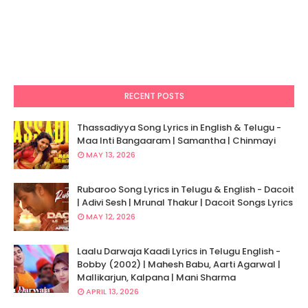
RECENT POSTS
Thassadiyya Song Lyrics in English & Telugu -
Maa Inti Bangaaram | Samantha | Chinmayi
MAY 13, 2026
Rubaroo Song Lyrics in Telugu & English - Dacoit
| Adivi Sesh | Mrunal Thakur | Dacoit Songs Lyrics
MAY 12, 2026
Laalu Darwaja Kaadi Lyrics in Telugu English -
Bobby (2002) | Mahesh Babu, Aarti Agarwal |
Mallikarjun, Kalpana | Mani Sharma
APRIL 13, 2026