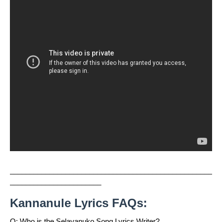
___________________________________________________
_______________________
Kannanule Lyrics FAQs:
Q: Who is the Selavanuko Song Lyrics Writer?