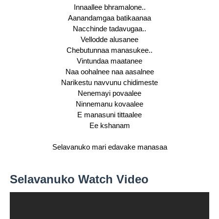
Innaallee bhramalone..
Aanandamgaa batikaanaa
Nacchinde tadavugaa..
Vellodde alusanee
Chebutunnaa manasukee..
Vintundaa maatanee
Naa oohalnee naa aasalnee
Narikestu navvunu chidimeste
Nenemayi povaalee
Ninnemanu kovaalee
E manasuni tittaalee
Ee kshanam
Selavanuko mari edavake manasaa
Selavanuko Watch Video