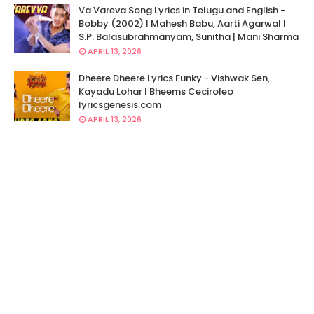
Va Vareva Song Lyrics in Telugu and English -
Bobby (2002) | Mahesh Babu, Aarti Agarwal |
S.P. Balasubrahmanyam, Sunitha | Mani Sharma
APRIL 13, 2026
Dheere Dheere Lyrics Funky - Vishwak Sen,
Kayadu Lohar | Bheems Ceciroleo
lyricsgenesis.com
APRIL 13, 2026