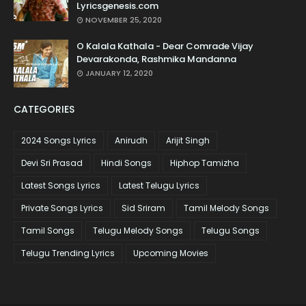
Lyricsgenesis.com
NOVEMBER 25, 2020
O Kalala Kathala - Dear Comrade Vijay
Devarakonda, Rashmika Mandanna
JANUARY 12, 2020
CATEGORIES
2024 Songs Lyrics
Anirudh
Arijit Singh
Devi Sri Prasad
Hindi Songs
Hiphop Tamizha
Latest Songs Lyrics
Latest Telugu Lyrics
Private Songs Lyrics
Sid Sriram
Tamil Melody Songs
Tamil Songs
Telugu Melody Songs
Telugu Songs
Telugu Trending Lyrics
Upcoming Movies