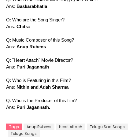
Ans:
Baskarabhatla
Q: Who are the Song Singer?
Ans:
Chitra
Q: Music Composer of this Song?
Ans:
Anup Rubens
Q: "Heart Attach" Movie Director?
Ans:
Puri Jagannath
Q: Who is Featuring in this Film?
Ans:
Nithin and Adah Sharma
Q: Who is the Producer of this film?
Ans:
Puri Jagannath.
Tags
Anup Rubens
Heart Attach
Telugu Sad Songs
Telugu Songs