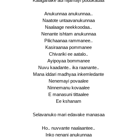
Kalaganake adi nijamayi podukadaa
Anukunnaa anukunnaa..
Naatote untaavanukunnaa
Naalaage neekkoodaa..
Nenante ishtam anukunnaa
Pilichaanaa rammanee..
Kasiraanaa pommanee
Chivariki ee aatalo..
Ayipoyaa bommanee
Nuvu kaadante.. ika raanante..
Mana iddari madhyaa inkemledante
Nenemayi povaalee
Ninnemanu kovaalee
E manasuni tittaalee
Ee kshanam
Selavanuko mari edavake manasaa
Ho.. nuvvante naalaantee..
Inko nenani anukunnaa