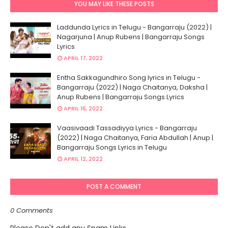
YOU MAY LIKE THESE POSTS
Laddunda Lyrics in Telugu - Bangarraju (2022) |
Nagarjuna | Anup Rubens | Bangarraju Songs
Lyrics
APRIL 17, 2022
Entha Sakkagundhiro Song lyrics in Telugu -
Bangarraju (2022) | Naga Chaitanya, Daksha |
Anup Rubens | Bangarraju Songs Lyrics
APRIL 16, 2022
Vaasivaadi Tassadiyya Lyrics - Bangarraju
(2022) | Naga Chaitanya, Faria Abdullah | Anup |
Bangarraju Songs Lyrics in Telugu
APRIL 12, 2022
POST A COMMENT
0 Comments