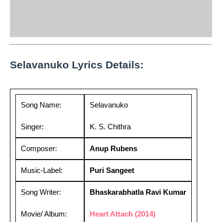
Selavanuko Lyrics Details:
Song Name:
Selavanuko
Singer:
K. S. Chithra
Composer:
Anup Rubens
Music-Label:
Puri Sangeet
Song Writer:
Bhaskarabhatla Ravi Kumar
Movie/ Album:
Heart Attach (2014)