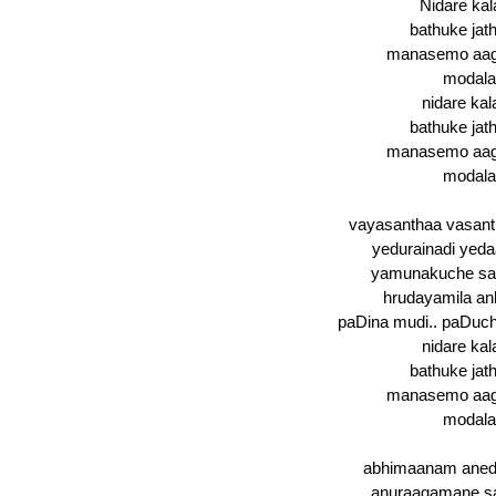
Nidare kala
bathuke jath
manasemo aaga
modala
nidare kal
bathuke jath
manasemo aaga
modala
vayasanthaa vasant
yedurainadi yedaar
yamunakuche san
hrudayamila ank
paDina mudi.. paDuch
nidare kal
bathuke jath
manasemo aaga
modala
abhimaanam anedi
anuraagamane sa