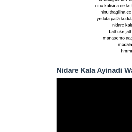
ninu kalisina ee k
ninu thagilina ee
yeduta paDi kudut
nidare kal
bathuke jath
manasemo aaga
modala
hmm
Nidare Kala Ayinadi W