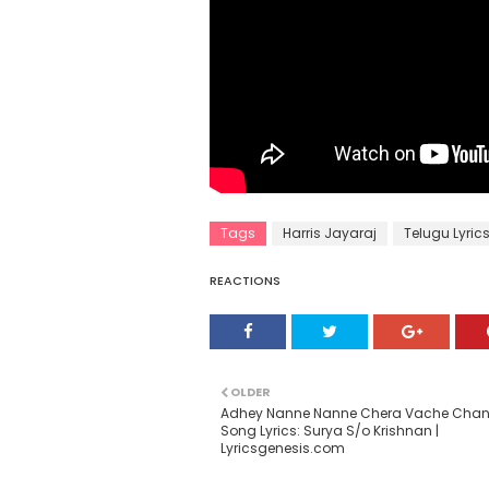
Tags
Harris Jayaraj
Telugu Lyric
REACTIONS
OLDER
Adhey Nanne Nanne Chera Vache Cha
Song Lyrics: Surya S/o Krishnan |
Lyricsgenesis.com