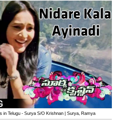
cs in Telugu - Surya S/O Krishnan | Surya, Ramya