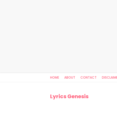
HOME
ABOUT
CONTACT
DISCLAIM
Lyrics Genesis