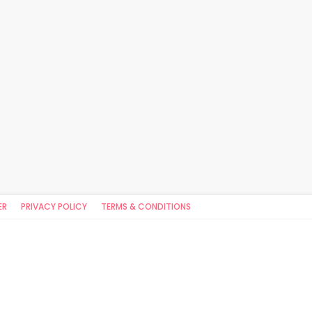
ER
PRIVACY POLICY
TERMS & CONDITIONS