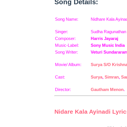
Song Details:
Song Name:
Nidhare Kala Ayina
Singer:
Sudha Ragunathan
Composer:
Harris Jayaraj
Music-Label:
Sony Music India
Song Writer:
Veturi Sundarara
Movie/ Album:
Surya S/O Krishn
Cast:
Surya
,
Simran
,
Sa
Director:
Gautham Menon
.
Nidare Kala Ayinadi Lyri