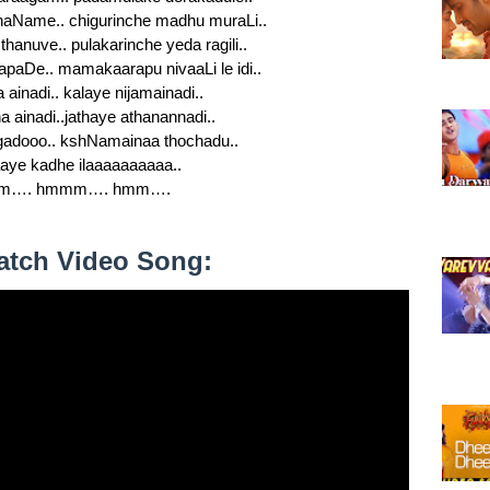
shaName.. chigurinche madhu muraLi..
 thanuve.. pulakarinche yeda ragili..
apaDe.. mamakaarapu nivaaLi le idi..
a ainadi.. kalaye nijamainadi..
a ainadi..jathaye athanannadi..
dooo.. kshNamainaa thochadu..
aye kadhe ilaaaaaaaaaa..
m…. hmmm…. hmm….
atch Video Song: