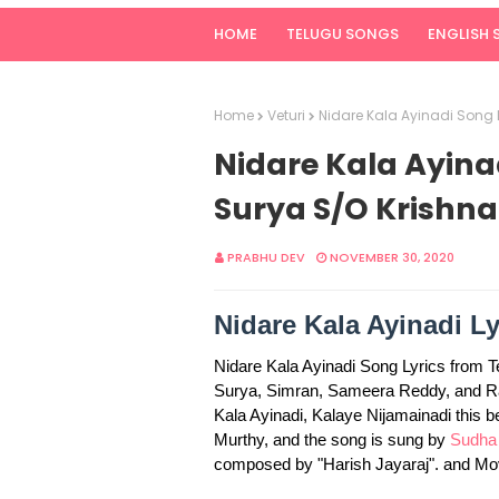
HOME
TELUGU SONGS
ENGLISH
Home
Veturi
Nidare Kala Ayinadi Song 
Nidare Kala Ayinad
Surya S/O Krishna
PRABHU DEV
NOVEMBER 30, 2020
Nidare Kala Ayinadi Ly
Nidare Kala Ayinadi Song Lyrics from 
Surya, Simran, Sameera Reddy, and Ram
Kala Ayinadi, Kalaye Nijamainadi this b
Murthy, and the song is sung by
Sudha
composed by "Harish Jayaraj". and M