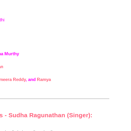
dhi
ma Murthy
an
meera Reddy
, and
Ramya
cs - Sudha Ragunathan (Singer):