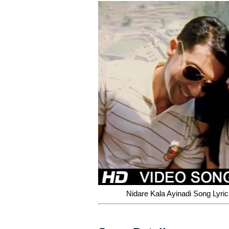
Nidare Kala Ayinadi Song Lyri