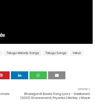
s
Telugu Melody Songs
Telugu Songs
Veturi
NEWER
nchala
Bhalegundi Baala Song Lyrics - Sreekaram
(2020) Sharwanand, Priyanka | Mickey J Mayer