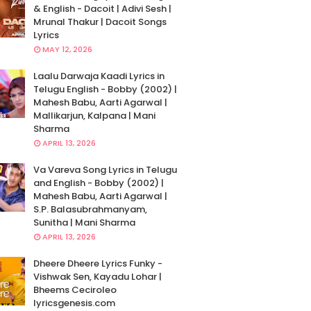
& English - Dacoit | Adivi Sesh |
Mrunal Thakur | Dacoit Songs
Lyrics
MAY 12, 2026
Laalu Darwaja Kaadi Lyrics in
Telugu English - Bobby (2002) |
Mahesh Babu, Aarti Agarwal |
Mallikarjun, Kalpana | Mani
Sharma
APRIL 13, 2026
Va Vareva Song Lyrics in Telugu
and English - Bobby (2002) |
Mahesh Babu, Aarti Agarwal |
S.P. Balasubrahmanyam,
Sunitha | Mani Sharma
APRIL 13, 2026
Dheere Dheere Lyrics Funky -
Vishwak Sen, Kayadu Lohar |
Bheems Ceciroleo
lyricsgenesis.com