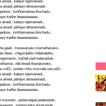
 ainadi.. kalaye nijamainadi..
a ainadi..jathaye athanannadi..
dooo.. kshNamainaa thochadu..
aye kadhe ilaaaaaaaaaa..
a ainadi.. kalaye nijamainadi..
a ainadi..jathaye athanannadi..
dooo.. kshNamainaa thochadu..
aye kadhe ilaaaaaaaaaa..
ha gaali.. manasanuko mamathanuko..
i daari.. chigurulatho chilakalatho..
gamame.. kaDali nadi kalavadule..
ithamai.. nilichinadi thanakorake..
u voDi.. yedalo chiru muvvala savvaDi..
a ainadi.. kalaye nijamainadi..
a ainadi..jathaye athanannadi..
dooo.. kshNamainaa thochadu..
aye kadhe ilaaaaaaaaaa..
 mounam.. pedavulapai palakadule..
raagam.. padamulake dorakadule..