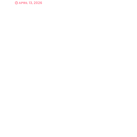
APRIL 13, 2026