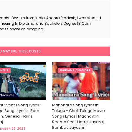
Prabhu Dev. I'm from India, Andhra Pradesh, I was studied
neering In Diploma, and Bachelors Degree (B.Com
 passionate on blogging.
U MAY LIKE THESE POSTS
NELIA
BHUVANA CHANDRA
Nuvvantu Song Lyrics -
Manohara Song Lyrics in
e Songs Lyrics | Ram
Telugu - Cheli Telugu Movie
, Genelia, Harris
Songs Lyrics | Madhavan,
aj
Reema Sen | Harris Jayaraj |
Bombay Jayashri
EMBER 26, 2023