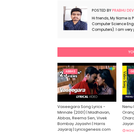
POSTED BY
PRABHU DEV
Hi friends, My Name is 
Computer Science Engi
Computers). I am very
YO
ABBAS
GE
Vaseegara Song Lyrics -
Nenu 
Minnale (2001) | Madhavan,
Orang
Abbas, Reema Sen, Vivek
Charan
Bombay Jayashri | Harris
Jayar
Jayaraj | Lyricsgenesis.com
NOV