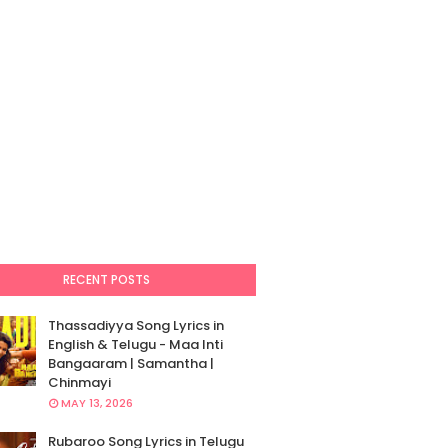
RECENT POSTS
Thassadiyya Song Lyrics in
English & Telugu - Maa Inti
Bangaaram | Samantha |
Chinmayi
MAY 13, 2026
Rubaroo Song Lyrics in Telugu