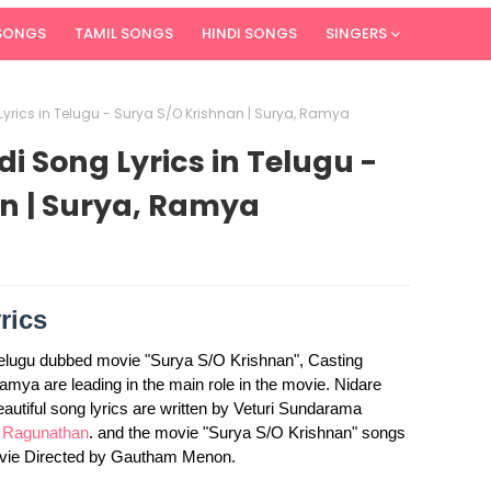
 SONGS
TAMIL SONGS
HINDI SONGS
SINGERS
Lyrics in Telugu - Surya S/O Krishnan | Surya, Ramya
i Song Lyrics in Telugu -
n | Surya, Ramya
rics
Telugu dubbed movie "Surya S/O Krishnan", Casting
ya are leading in the main role in the movie. Nidare
eautiful song lyrics are written by Veturi Sundarama
 Ragunathan
. and the movie "Surya S/O Krishnan" songs
ovie Directed by Gautham Menon.