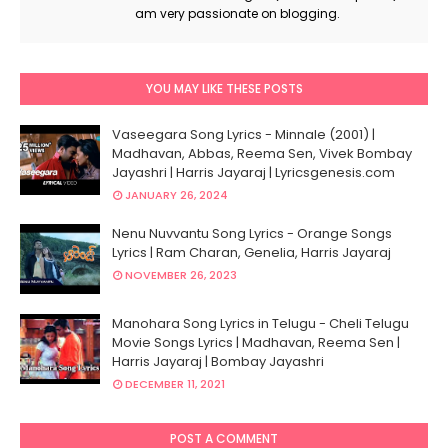
am very passionate on blogging.
YOU MAY LIKE THESE POSTS
Vaseegara Song Lyrics - Minnale (2001) |
Madhavan, Abbas, Reema Sen, Vivek Bombay
Jayashri | Harris Jayaraj | Lyricsgenesis.com
JANUARY 26, 2024
Nenu Nuvvantu Song Lyrics - Orange Songs
Lyrics | Ram Charan, Genelia, Harris Jayaraj
NOVEMBER 26, 2023
Manohara Song Lyrics in Telugu - Cheli Telugu
Movie Songs Lyrics | Madhavan, Reema Sen |
Harris Jayaraj | Bombay Jayashri
DECEMBER 11, 2021
POST A COMMENT