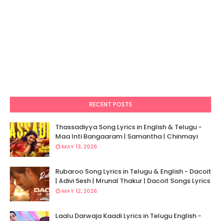
RECENT POSTS
Thassadiyya Song Lyrics in English & Telugu -
Maa Inti Bangaaram | Samantha | Chinmayi
MAY 13, 2026
Rubaroo Song Lyrics in Telugu & English - Dacoit
| Adivi Sesh | Mrunal Thakur | Dacoit Songs Lyrics
MAY 12, 2026
Laalu Darwaja Kaadi Lyrics in Telugu English -