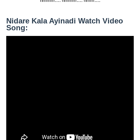
hmmm…. hmmm…. hmm….
Nidare Kala Ayinadi Watch Video
Song: