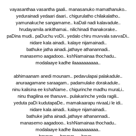
vayasanthaa vasantha gaali.. manasanuko mamathanuko..
yedurainadi yedaari daari.. chigurulatho chilakalatho..
yamunakuche sangamame.. kaDali nadi kalavadule..
hrudayamila ankithamai.. nilichinadi thanakorake..
paDina mudi.. paDuchu voDi.. yedalo chiru muvvala savvaDi..
nidare kala ainadi.. kalaye nijamainadi..
bathuke jatha ainadi..jathaye athanannadi..
manasemo aagadooo.. kshNamainaa thochadu..
modalaaye kadhe ilaaaaaaaaaa..
abhimaanam anedi mounam.. pedavulapai palakadule..
anuraagamane saraagam.. padamulake dorakadule..
ninu kalisina ee kshaName.. chigurinche madhu muraLi..
ninu thagilina ee thanuve.. pulakarinche yeda ragili..
yeduta paDi kudutapaDe.. mamakaarapu nivaaLi le idi..
nidare kala ainadi.. kalaye nijamainadi..
bathuke jatha ainadi..jathaye athanannadi..
manasemo aagadooo.. kshNamainaa thochadu..
modalaaye kadhe ilaaaaaaaaaa..