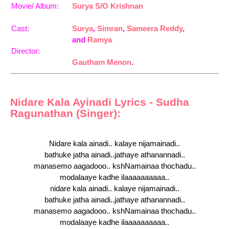
Movie/ Album:
Surya S/O Krishnan
Cast:
Surya
,
Simran
,
Sameera Reddy
,
and
Ramya
Director:
Gautham Menon
.
Nidare Kala Ayinadi Lyrics - Sudha
Ragunathan (Singer):
Nidare kala ainadi.. kalaye nijamainadi..
bathuke jatha ainadi..jathaye athanannadi..
manasemo aagadooo.. kshNamainaa thochadu..
modalaaye kadhe ilaaaaaaaaaa..
nidare kala ainadi.. kalaye nijamainadi..
bathuke jatha ainadi..jathaye athanannadi..
manasemo aagadooo.. kshNamainaa thochadu..
modalaaye kadhe ilaaaaaaaaaa..