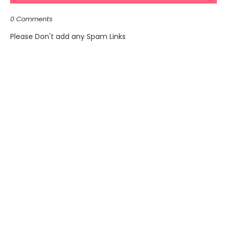
0 Comments
Please Don't add any Spam Links