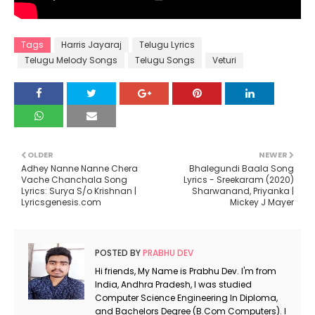
Tags
Harris Jayaraj
Telugu Lyrics
Telugu Melody Songs
Telugu Songs
Veturi
OLDER
NEWER
Adhey Nanne Nanne Chera
Bhalegundi Baala Song
Vache Chanchala Song
Lyrics - Sreekaram (2020)
Lyrics: Surya S/o Krishnan |
Sharwanand, Priyanka |
Lyricsgenesis.com
Mickey J Mayer
POSTED BY
PRABHU DEV
Hi friends, My Name is Prabhu Dev. I'm from
India, Andhra Pradesh, I was studied
Computer Science Engineering In Diploma,
and Bachelors Degree (B.Com Computers). I