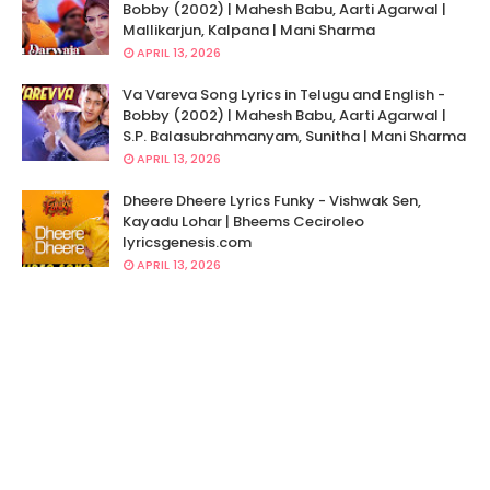
Bobby (2002) | Mahesh Babu, Aarti Agarwal |
Mallikarjun, Kalpana | Mani Sharma
APRIL 13, 2026
Va Vareva Song Lyrics in Telugu and English -
Bobby (2002) | Mahesh Babu, Aarti Agarwal |
S.P. Balasubrahmanyam, Sunitha | Mani Sharma
APRIL 13, 2026
Dheere Dheere Lyrics Funky - Vishwak Sen,
Kayadu Lohar | Bheems Ceciroleo
lyricsgenesis.com
APRIL 13, 2026