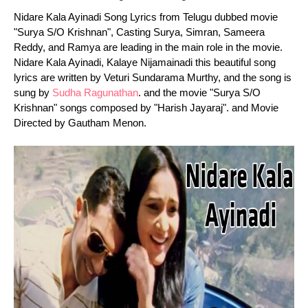
Nidare Kala Ayinadi Song Lyrics from Telugu dubbed movie
"Surya S/O Krishnan", Casting Surya, Simran, Sameera
Reddy, and Ramya are leading in the main role in the movie.
Nidare Kala Ayinadi, Kalaye Nijamainadi this beautiful song
lyrics are written by Veturi Sundarama Murthy, and the song is
sung by
Sudha Ragunathan
. and the movie "Surya S/O
Krishnan" songs composed by "Harish Jayaraj". and Movie
Directed by Gautham Menon.