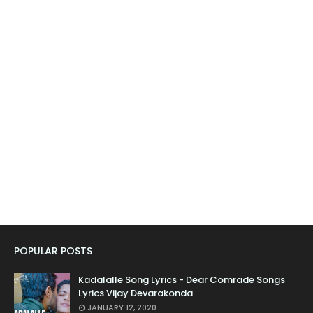
POPULAR POSTS
Kadalalle Song Lyrics - Dear Comrade Songs
Lyrics Vijay Devarakonda
JANUARY 12, 2020