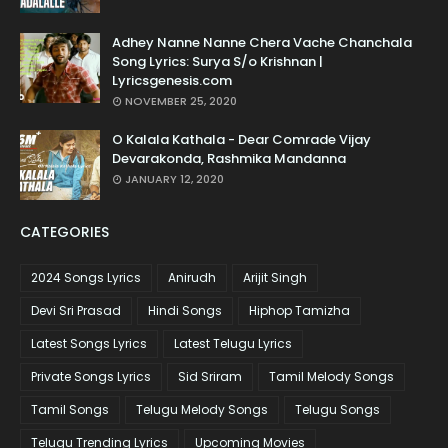
Adhey Nanne Nanne Chera Vache Chanchala
Song Lyrics: Surya S/o Krishnan |
Lyricsgenesis.com
NOVEMBER 25, 2020
O Kalala Kathala - Dear Comrade Vijay
Devarakonda, Rashmika Mandanna
JANUARY 12, 2020
CATEGORIES
2024 Songs Lyrics
Anirudh
Arijit Singh
Devi Sri Prasad
Hindi Songs
Hiphop Tamizha
Latest Songs Lyrics
Latest Telugu Lyrics
Private Songs Lyrics
Sid Sriram
Tamil Melody Songs
Tamil Songs
Telugu Melody Songs
Telugu Songs
Telugu Trending Lyrics
Upcoming Movies