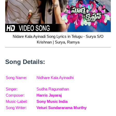
Nidare Kala Ayinadi Song Lyrics in Telugu - Surya S/O
Krishnan | Surya, Ramya
Song Details:
Song Name:
Nidhare Kala Ayinadhi
Singer:
Sudha Ragunathan
Composer:
Harris Jayaraj
Music-Label:
Sony Music India
Song Writer:
Veturi Sundararama Murthy