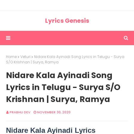
Lyrics Genesis
Home
Veturi
Nidare Kala Ayinadi Song Lyrics in Telugu - Surya
S/O Krishnan | Surya, Ramya
Nidare Kala Ayinadi Song
Lyrics in Telugu - Surya S/O
Krishnan | Surya, Ramya
PRABHU DEV
NOVEMBER 30, 2020
Nidare Kala Ayinadi Lyrics