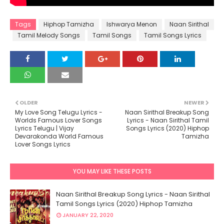
Tags
Hiphop Tamizha
Ishwarya Menon
Naan Sirithal
Tamil Melody Songs
Tamil Songs
Tamil Songs Lyrics
OLDER
NEWER
My Love Song Telugu Lyrics -
Naan Sirithal Breakup Song
Worlds Famous Lover Songs
Lyrics - Naan Sirithal Tamil
Lyrics Telugu | Vijay
Songs Lyrics (2020) Hiphop
Devarakonda World Famous
Tamizha
Lover Songs Lyrics
YOU MAY LIKE THESE POSTS
Naan Sirithal Breakup Song Lyrics - Naan Sirithal
Tamil Songs Lyrics (2020) Hiphop Tamizha
JANUARY 22, 2020