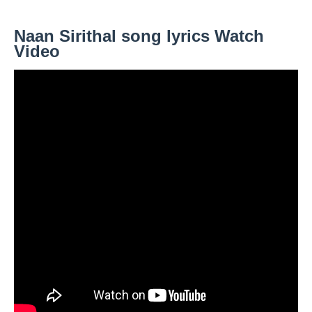
Naan Sirithal song lyrics Watch
Video