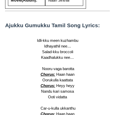
Movie(Album):
Naan Sirithal
Ajukku Gumukku Tamil Song Lyrics:
Idli-kku meen kuzhambu
Idhayathil nee…
Salad-kku broccoli
Kaadhalukku nee…
Nooru vaga barotta
Chorus:
Haan haan
Oorukulla kaattata
Chorus:
Heyy heyy
Nandu kari samosa
Ooti vidatta
Car-u-kulla ukkanthu
Chorus:
Haan haan