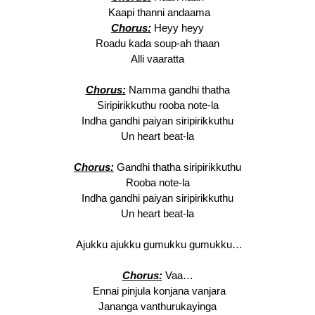
Kaapi thanni andaama
Chorus:
Heyy heyy
Roadu kada soup-ah thaan
Alli vaaratta
Chorus:
Namma gandhi thatha
Siripirikkuthu rooba note-la
Indha gandhi paiyan siripirikkuthu
Un heart beat-la
Chorus:
Gandhi thatha siripirikkuthu
Rooba note-la
Indha gandhi paiyan siripirikkuthu
Un heart beat-la
Ajukku ajukku gumukku gumukku…
Chorus:
Vaa…
Ennai pinjula konjana vanjara
Jananga vanthurukayinga