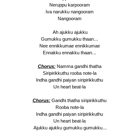
Neruppu karpooram
Iva narukku nangooram
Nangooram
Ah ajukku ajukku
Gumukku gumukku thaan…
Nee ennikkumae ennikkumae
Ennakku ennakku thaan…
Chorus:
Namma gandhi thatha
Siripirikkuthu rooba note-la
Indha gandhi paiyan siripirikkuthu
Un heart beat-la
Chorus:
Gandhi thatha siripirikkuthu
Rooba note-la
Indha gandhi paiyan siripirikkuthu
Un heart beat-la
Ajukku ajukku gumukku gumukku…