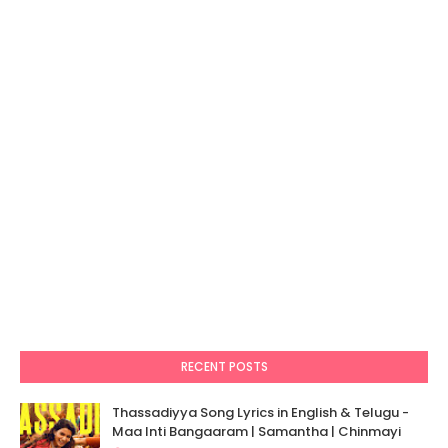
RECENT POSTS
Thassadiyya Song Lyrics in English & Telugu -
Maa Inti Bangaaram | Samantha | Chinmayi