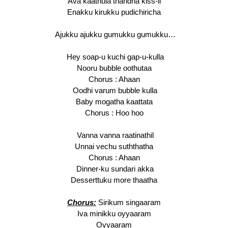
Ava kaathula thandha kiss-il
Enakku kirukku pudichiricha
Ajukku ajukku gumukku gumukku…
Hey soap-u kuchi gap-u-kulla
Nooru bubble oothutaa
Chorus : Ahaan
Oodhi varum bubble kulla
Baby mogatha kaattata
Chorus : Hoo hoo
Vanna vanna raatinathil
Unnai vechu suththatha
Chorus : Ahaan
Dinner-ku sundari akka
Desserttuku more thaatha
Chorus:
Sirikum singaaram
Iva minikku oyyaaram
Oyyaaram