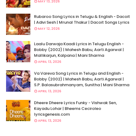
MAY 13, 2026
Rubaroo Song Lyrics in Telugu & English - Dacoit
| Adivi Sesh | Mrunal Thakur | Dacoit Songs Lyrics
MAY 12, 2026
Laalu Darwaja Kaadi Lyrics in Telugu English -
Bobby (2002) | Mahesh Babu, Aarti Agarwal |
Mallikarjun, Kalpana | Mani Sharma
APRIL 13, 2026
Va Vareva Song Lyrics in Telugu and English -
Bobby (2002) | Mahesh Babu, Aarti Agarwal |
S.P. Balasubrahmanyam, Sunitha | Mani Sharma
APRIL 13, 2026
Dheere Dheere Lyrics Funky - Vishwak Sen,
Kayadu Lohar | Bheems Ceciroleo
lyricsgenesis.com
APRIL 13, 2026