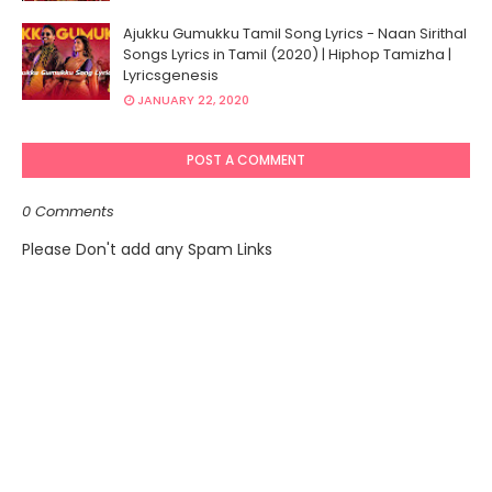
Ajukku Gumukku Tamil Song Lyrics - Naan Sirithal
Songs Lyrics in Tamil (2020) | Hiphop Tamizha |
Lyricsgenesis
JANUARY 22, 2020
POST A COMMENT
0 Comments
Please Don't add any Spam Links