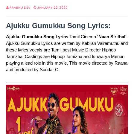
PRABHU DEV
JANUARY 22, 2020
Ajukku Gumukku Song Lyrics:
Ajukku Gumukku Song Lyrics
Tamil Cinema
'Naan Sirithal'.
Ajukku Gumukku Lyrics are written by Kabilan Vairamuthu and
these lyrics vocals are Tamil best Music Director Hiphop
Tamizha. Castings are Hiphop Tamizha and Ishwarya Menon
playing a lead role in this movie, This movie directed by Raana
and produced by Sundar C.