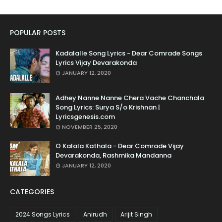
POPULAR POSTS
Kadalalle Song Lyrics - Dear Comrade Songs
Lyrics Vijay Devarakonda
JANUARY 12, 2020
Adhey Nanne Nanne Chera Vache Chanchala
Song Lyrics: Surya S/o Krishnan |
Lyricsgenesis.com
NOVEMBER 25, 2020
O Kalala Kathala - Dear Comrade Vijay
Devarakonda, Rashmika Mandanna
JANUARY 12, 2020
CATEGORIES
2024 Songs Lyrics
Anirudh
Arijit Singh