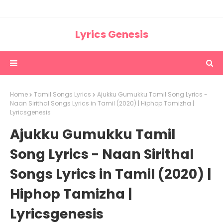
Lyrics Genesis
Home
Tamil Songs Lyrics
Ajukku Gumukku Tamil Song Lyrics -
Naan Sirithal Songs Lyrics in Tamil (2020) | Hiphop Tamizha |
Lyricsgenesis
Ajukku Gumukku Tamil
Song Lyrics - Naan Sirithal
Songs Lyrics in Tamil (2020) |
Hiphop Tamizha |
Lyricsgenesis