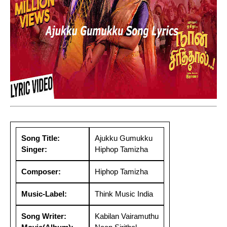
Song Title:
Ajukku Gumukku
Singer:
Hiphop Tamizha
Composer:
Hiphop Tamizha
Music-Label:
Think Music India
Song Writer:
Kabilan Vairamuthu