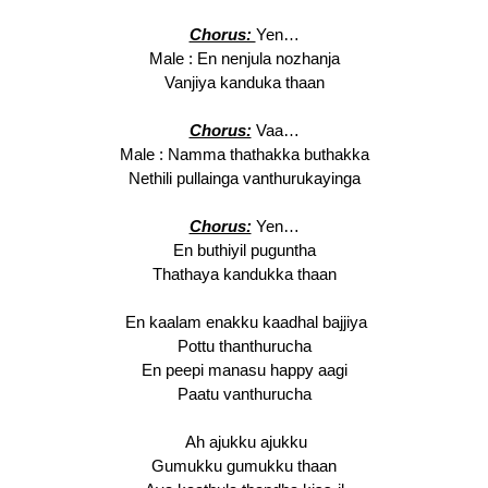
Chorus:
Yen…
Male : En nenjula nozhanja
Vanjiya kanduka thaan
Chorus:
Vaa…
Male : Namma thathakka buthakka
Nethili pullainga vanthurukayinga
Chorus:
Yen…
En buthiyil puguntha
Thathaya kandukka thaan
En kaalam enakku kaadhal bajjiya
Pottu thanthurucha
En peepi manasu happy aagi
Paatu vanthurucha
Ah ajukku ajukku
Gumukku gumukku thaan